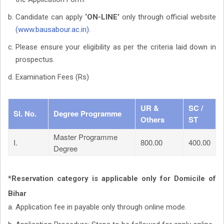
Candidate can apply
‘ON-LINE’
only through official website
(www.bausabour.ac.in).
Please ensure your eligibility as per the criteria laid down in
prospectus.
Examination Fees (Rs)
UR &
SC /
Sl. No.
Degree Programme
Others
ST
Master Programme
I.
800.00
400.00
Degree
*Reservation category is applicable only for Domicile of
Bihar
Application fee in payable only through online mode.