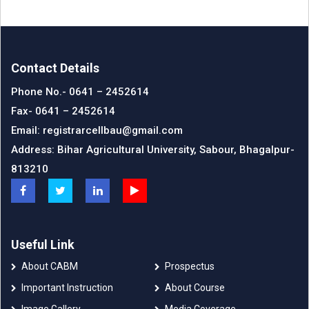
Contact Details
Phone No.- 0641 – 2452614
Fax- 0641 – 2452614
Email: registrarcellbau@gmail.com
Address: Bihar Agricultural University, Sabour, Bhagalpur-
813210
Useful Link
About CABM
Prospectus
Important Instruction
About Course