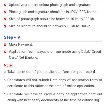
Upload your recent colour photograph and signature.
Photograph and signature should be in JPG/JPEG format.
Size of photograph should be between 10 kb to 300 kb.
Size of signature should be between 10 kb to 100 kb.
Step – V
Make Payment.
Application fee in payable on line mode using Debit/ Credit
Card/ Net Banking.
Note:
Take a print out of your application form for your record.
Candidates will not submit Hard copy of application form or
certificate to this office at the time of online application.
Candidate will have to carry a copy of application print out
along with necessary documents at the time of counseling.