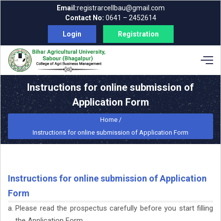
Email:
registrarcellbau@gmail.com
Contact No:
0641 – 2452614
Login
Registration
Instructions for online submission of
Application Form
Home /
Instructions for online submission of Application Form
Instructions for online submission of Application
Form
Please read the prospectus carefully before you start filling
the Application Form.