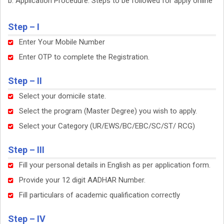
Application Procedure: Steps to be followed for apply online
Step – I
Enter Your Mobile Number
Enter OTP to complete the Registration.
Step – II
Select your domicile state.
Select the program (Master Degree) you wish to apply.
Select your Category (UR/EWS/BC/EBC/SC/ST/ RCG)
Step – III
Fill your personal details in English as per application form.
Provide your 12 digit AADHAR Number.
Fill particulars of academic qualification correctly
Step – IV